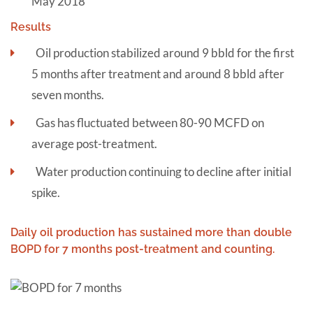
May 2018
Results
Oil production stabilized around 9 bbld for the first
5 months after treatment and around 8 bbld after
seven months.
Gas has fluctuated between 80-90 MCFD on
average post-treatment.
Water production continuing to decline after initial
spike.
Daily oil production has sustained more than double
BOPD for 7 months post-treatment and counting.