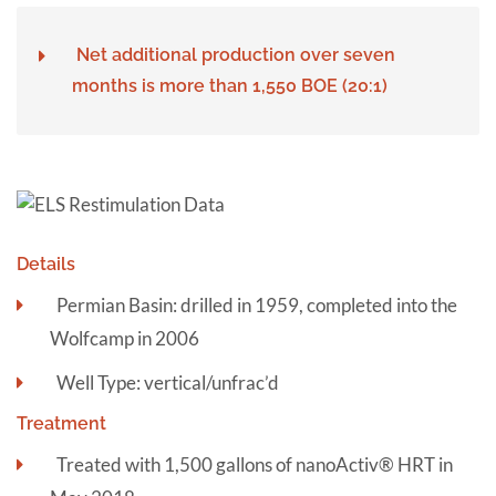
Net additional production over seven
months is more than 1,550 BOE (20:1)
Details
Permian Basin: drilled in 1959, completed into the
Wolfcamp in 2006
Well Type: vertical/unfrac’d
Treatment
Treated with 1,500 gallons of nanoActiv® HRT in