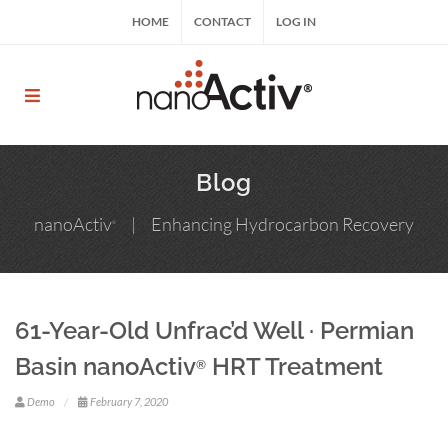
Skip
HOME
CONTACT
LOG IN
to
content
nanoActiv® | nanoActiv® HRT, nanoActiv® EFT,
ReCharge HNP™
Blog
nanoActiv
| Enhancing Hydrocarbon Recovery
®
61-Year-Old Unfrac’d Well · Permian
Basin nanoActiv
HRT Treatment
®
Demo
February 7, 2020