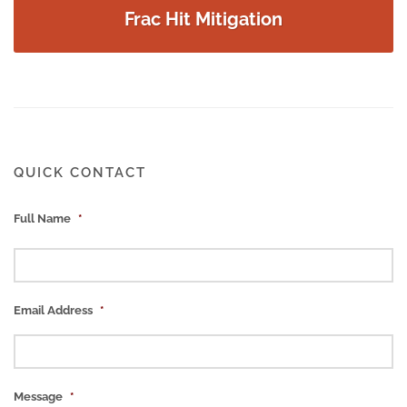
Frac Hit Mitigation
QUICK CONTACT
Full Name
*
Email Address
*
Message
*