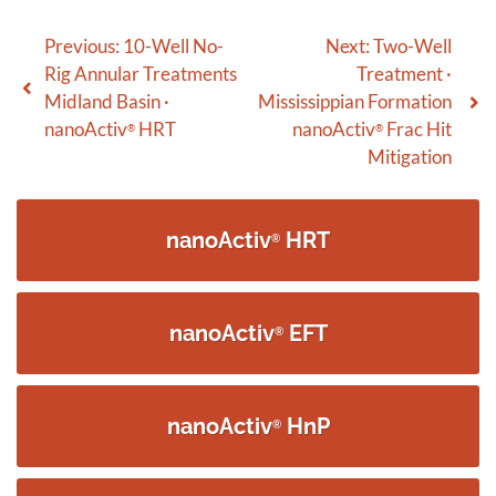
Post
Previous:
10-Well No-
Next:
Two-Well
Rig Annular Treatments
Treatment ·
navigation
Midland Basin ·
Mississippian Formation
nanoActiv
HRT
nanoActiv
Frac Hit
®
®
Mitigation
nanoActiv
HRT
®
nanoActiv
EFT
®
nanoActiv
HnP
®