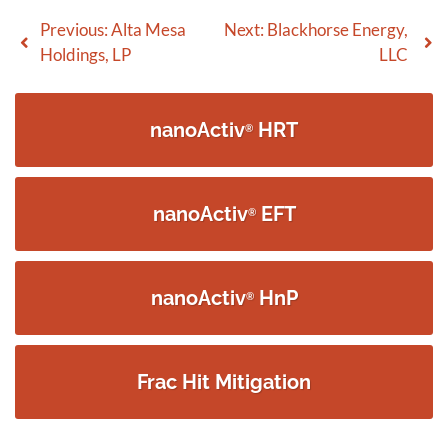
Post
Previous:
Alta Mesa
Next:
Blackhorse Energy,
Holdings, LP
LLC
navigation
nanoActiv
HRT
®
nanoActiv
EFT
®
nanoActiv
HnP
®
Frac Hit Mitigation