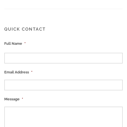
QUICK CONTACT
Full Name
*
Email Address
*
Message
*