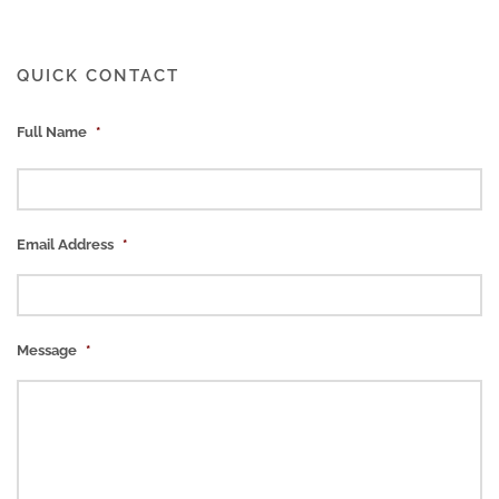
QUICK CONTACT
Full Name
*
Email Address
*
Message
*