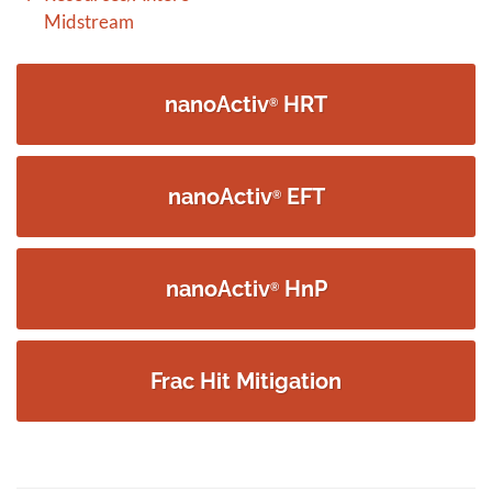
navigation
Midstream
nanoActiv
HRT
®
nanoActiv
EFT
®
nanoActiv
HnP
®
Frac Hit Mitigation