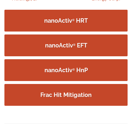
navigation
nanoActiv
HRT
®
nanoActiv
EFT
®
nanoActiv
HnP
®
Frac Hit Mitigation