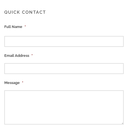
QUICK CONTACT
Full Name
*
Email Address
*
Message
*