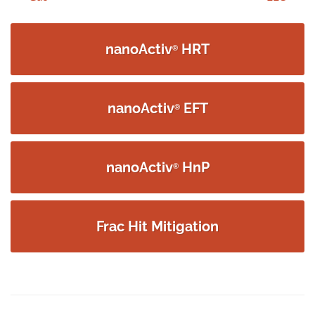
navigation
nanoActiv
HRT
®
nanoActiv
EFT
®
nanoActiv
HnP
®
Frac Hit Mitigation