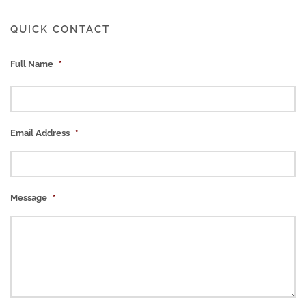
QUICK CONTACT
Full Name
*
Email Address
*
Message
*