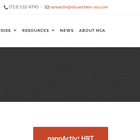
(713) 532-4745
·
nanoactiv@nissanchem-usa.com
UDIES
RESOURCES
NEWS
ABOUT NCA
nanoActiv
HRT
®