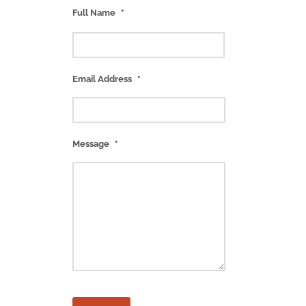
Full Name
*
Email Address
*
Message
*