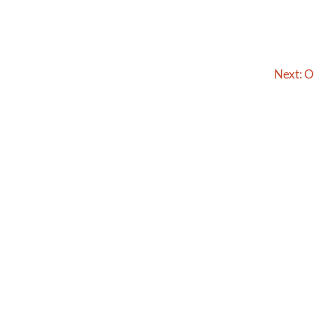
Next:
O