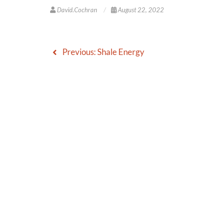
David.cochran
August 22, 2022
Previous:
Shale Energy
Post
navigation