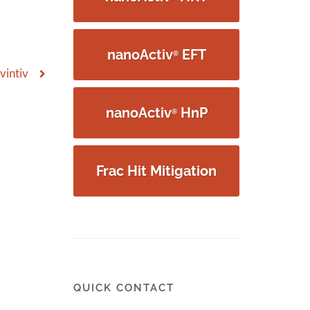
nanoActiv
EFT
®
vintiv
nanoActiv
HnP
®
Frac Hit Mitigation
QUICK CONTACT