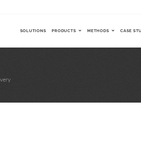
SOLUTIONS
PRODUCTS
METHODS
CASE ST
FT, ReCharge HNP™
very