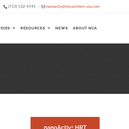
(713) 532-4745
·
nanoactiv@nissanchem-usa.com
UDIES
RESOURCES
NEWS
ABOUT NCA
nanoActiv
HRT
®