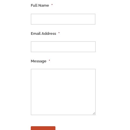
Full Name
*
Email Address
*
Message
*