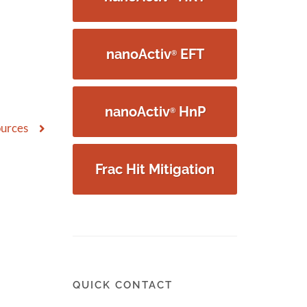
nanoActiv
EFT
®
nanoActiv
HnP
®
ources
Frac Hit Mitigation
QUICK CONTACT