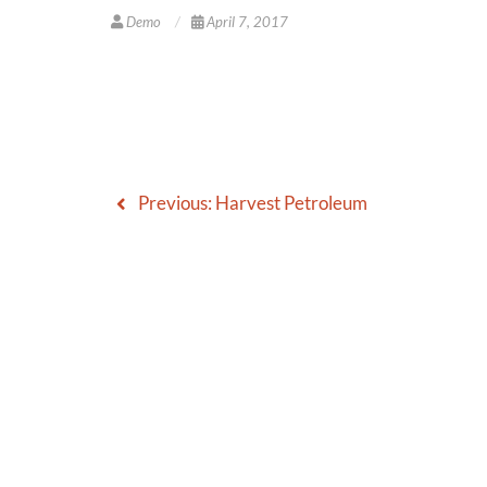
Demo
April 7, 2017
Previous:
Harvest Petroleum
Post
navigation