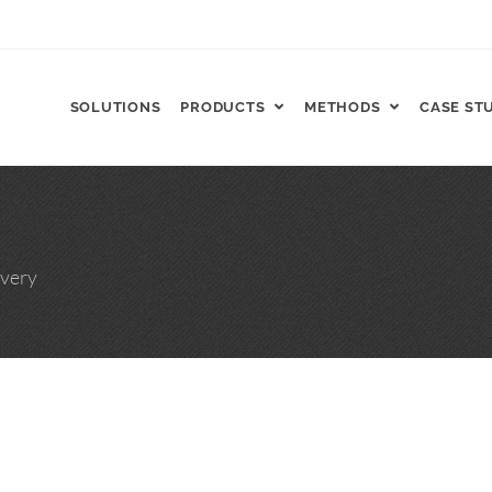
SOLUTIONS
PRODUCTS
METHODS
CASE ST
FT, ReCharge HNP™
very