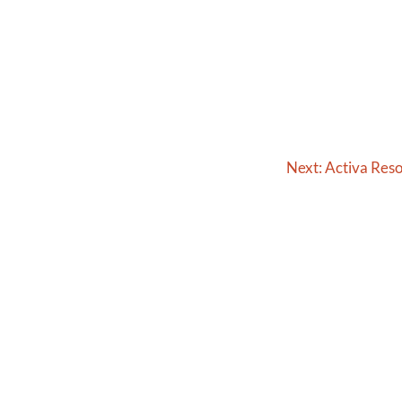
Next:
Activa Res