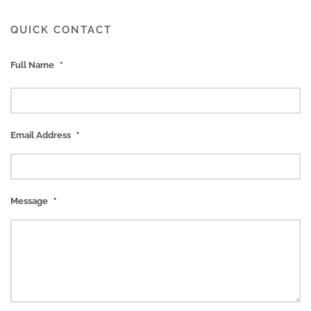
QUICK CONTACT
Full Name
*
Email Address
*
Message
*