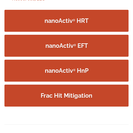
navigation
nanoActiv
HRT
®
nanoActiv
EFT
®
nanoActiv
HnP
®
Frac Hit Mitigation