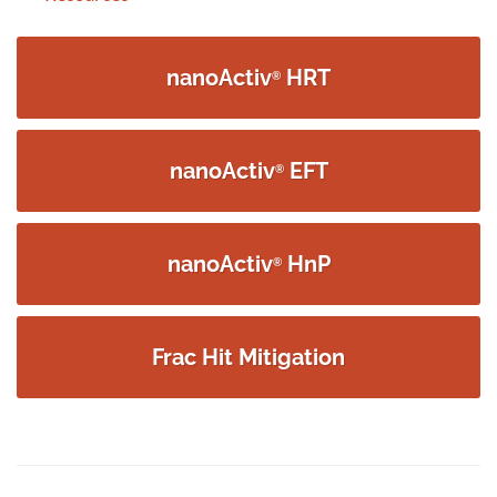
navigation
nanoActiv
HRT
®
nanoActiv
EFT
®
nanoActiv
HnP
®
Frac Hit Mitigation