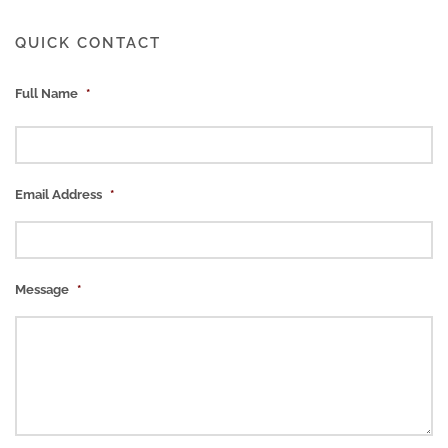
QUICK CONTACT
Full Name
*
Email Address
*
Message
*