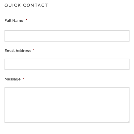
QUICK CONTACT
Full Name
*
Email Address
*
Message
*