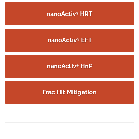
navigation
nanoActiv
HRT
®
nanoActiv
EFT
®
nanoActiv
HnP
®
Frac Hit Mitigation