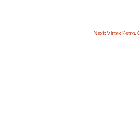
Next:
Virtex Petro. C