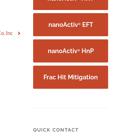
nanoActiv
EFT
®
o. Inc
nanoActiv
HnP
®
Frac Hit Mitigation
QUICK CONTACT