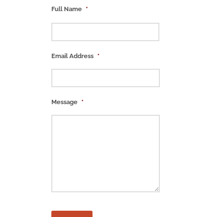
Full Name
*
Email Address
*
Message
*