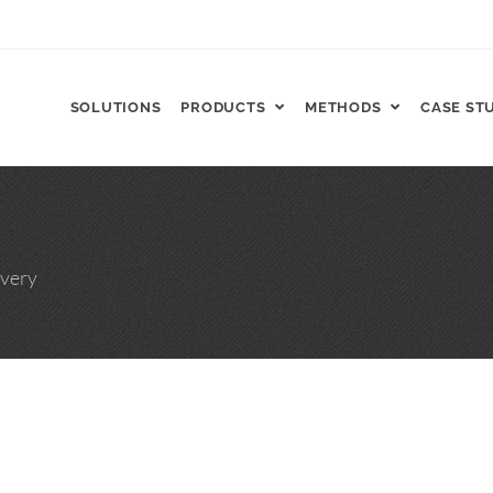
SOLUTIONS
PRODUCTS
METHODS
CASE ST
FT, ReCharge HNP™
very