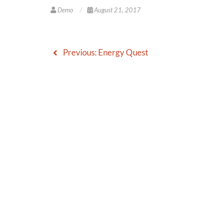
Demo
August 21, 2017
Previous:
Energy Quest
Post
navigation