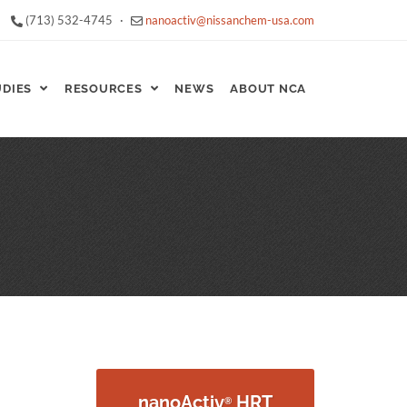
(713) 532-4745
·
nanoactiv@nissanchem-usa.com
UDIES
RESOURCES
NEWS
ABOUT NCA
nanoActiv
HRT
®