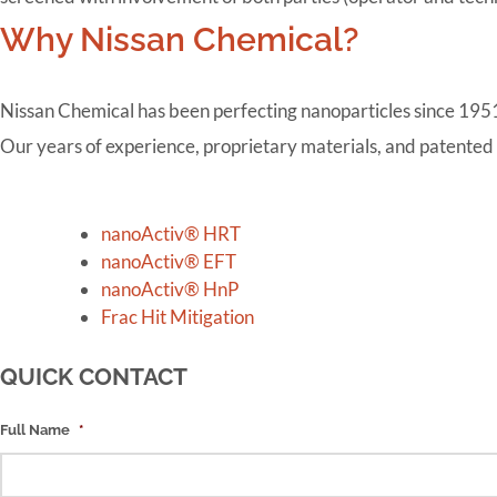
Why Nissan Chemical?
Nissan Chemical has been perfecting nanoparticles since 1951, 
Our years of experience, proprietary materials, and patented
Posts
navigation
nanoActiv® HRT
nanoActiv® EFT
nanoActiv® HnP
Frac Hit Mitigation
QUICK CONTACT
Full Name
*