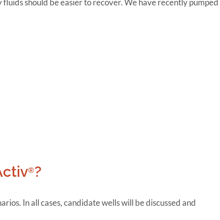
ty fluids should be easier to recover. We have recently pumped
Activ
?
®
rios. In all cases, candidate wells will be discussed and