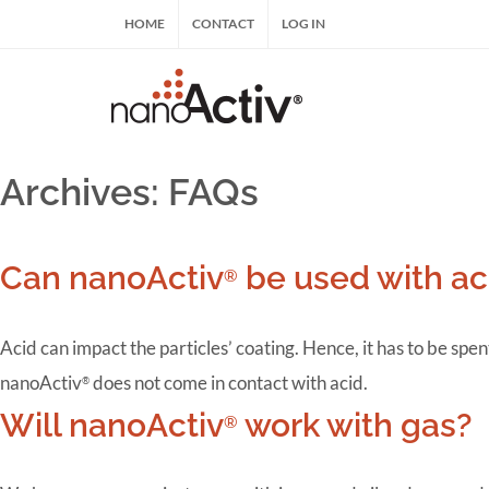
Skip
HOME
CONTACT
LOG IN
to
content
nanoActiv® | nanoActiv® HRT, nanoActiv® E
Archives:
FAQs
Can nanoActiv
be used with ac
®
Acid can impact the particles’ coating. Hence, it has to be sp
nanoActiv
does not come in contact with acid.
®
Will nanoActiv
work with gas?
®