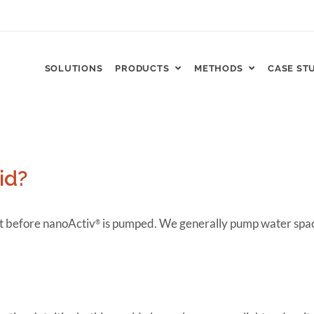
SOLUTIONS
PRODUCTS
METHODS
CASE ST
FT, ReCharge HNP™
id?
ent before nanoActiv
is pumped. We generally pump water spac
®