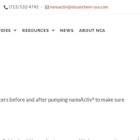
(713) 532-4745
·
nanoactiv@nissanchem-usa.com
UDIES
RESOURCES
NEWS
ABOUT NCA
ers before and after pumping nanoActiv
to make sure
®