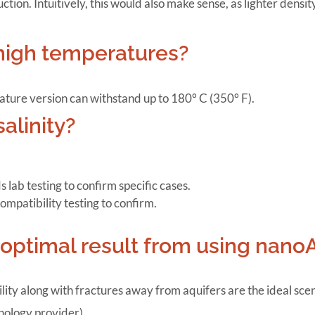
ion. Intuitively, this would also make sense, as lighter densi
high temperatures?
ture version can withstand up to 180° C (350° F).
alinity?
ab testing to confirm specific cases.
compatibility testing to confirm.
n optimal result from using nano
lity along with fractures away from aquifers are the ideal scena
nology provider).