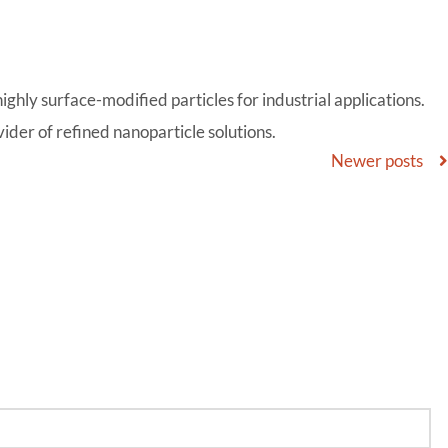
ghly surface-modified particles for industrial applications.
der of refined nanoparticle solutions.
Newer posts