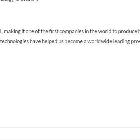
making it one of the first companies in the world to produce hi
 technologies have helped us become a worldwide leading provi