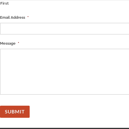
First
Email Address
*
Message
*