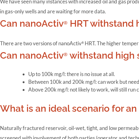
We have seen many instances with increased oil and gas product
in gas-only wells and are waiting for more data.
Can nanoActiv
HRT withstand 
®
There are two versions of nanoActiv
HRT. The higher tempera
®
Can nanoActiv
withstand high s
®
Up to 100k mg/l: there is no issue at all.
Between 100k and 200k mg/l: can work but needs l
Above 200k mg/l: not likely to work, will still run 
What is an ideal scenario for a
Naturally fractured reservoir, oil-wet, tight, and low permeabi
screened with involvement of both parties (operator and tech