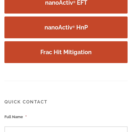
nanoActiv
EFT
®
nanoActiv
HnP
®
Frac Hit Mitigation
QUICK CONTACT
Full Name
*