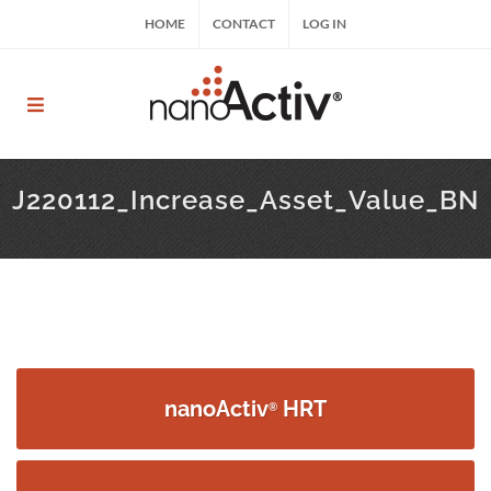
Skip
HOME
CONTACT
LOG IN
to
content
nanoActiv® | nanoActiv® HRT, nanoActiv® EFT,
ReCharge HNP™
J220112_Increase_Asset_Value_BN
nanoActiv
HRT
®