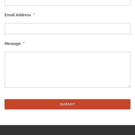
Email Address
*
Message
*