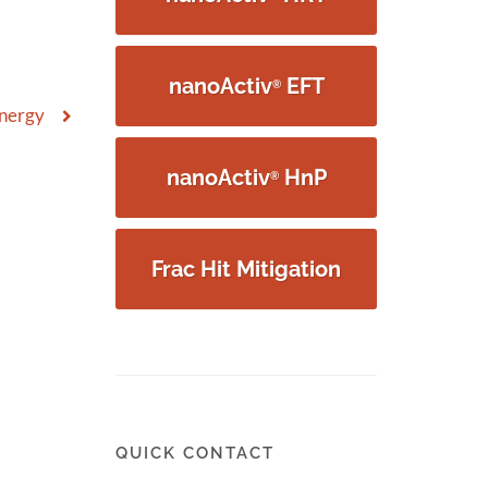
nanoActiv
EFT
®
Energy
nanoActiv
HnP
®
Frac Hit Mitigation
QUICK CONTACT