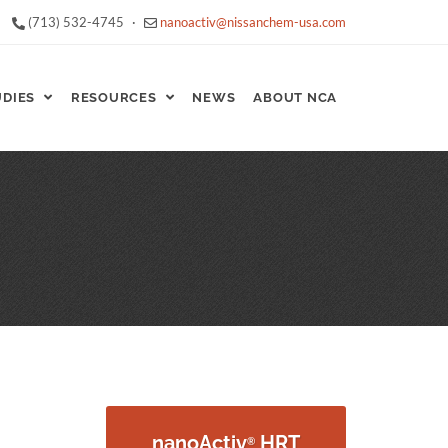
(713) 532-4745
·
nanoactiv@nissanchem-usa.com
UDIES
RESOURCES
NEWS
ABOUT NCA
nanoActiv
HRT
®