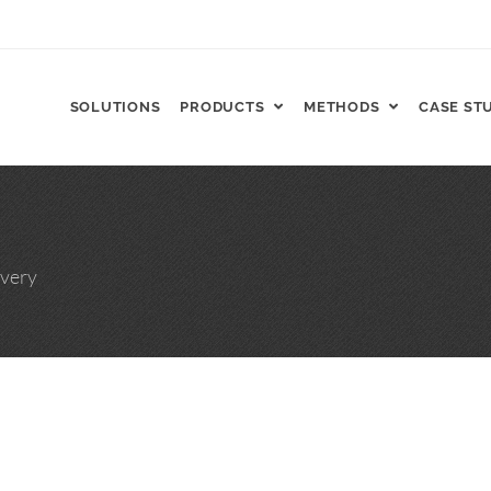
SOLUTIONS
PRODUCTS
METHODS
CASE ST
FT, ReCharge HNP™
very