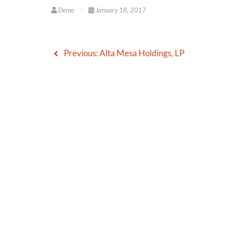
Demo
January 18, 2017
Previous:
Alta Mesa Holdings, LP
Post
navigation