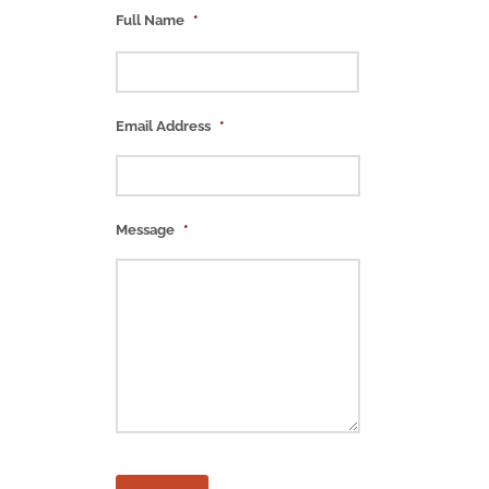
Full Name
*
Email Address
*
Message
*