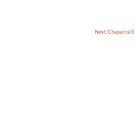
Next:
Chaparral 